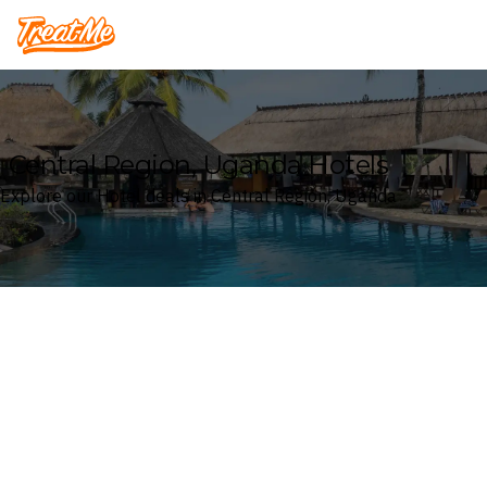
Treatme
Central Region, Uganda Hotels
Explore our Hotel deals in Central Region, Uganda