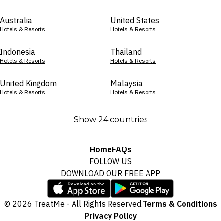
Australia
United States
Hotels & Resorts
Hotels & Resorts
Indonesia
Thailand
Hotels & Resorts
Hotels & Resorts
United Kingdom
Malaysia
Hotels & Resorts
Hotels & Resorts
Show 24 countries
Home
FAQs
FOLLOW US
DOWNLOAD OUR FREE APP
© 2026 TreatMe - All Rights Reserved.
Terms & Conditions
Privacy Policy