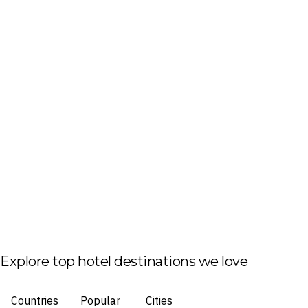
Explore top hotel destinations we love
Countries
Popular
Cities