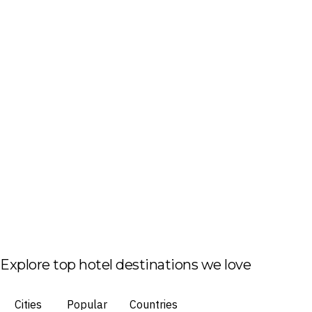
Explore top hotel destinations we love
Cities
Popular
Countries