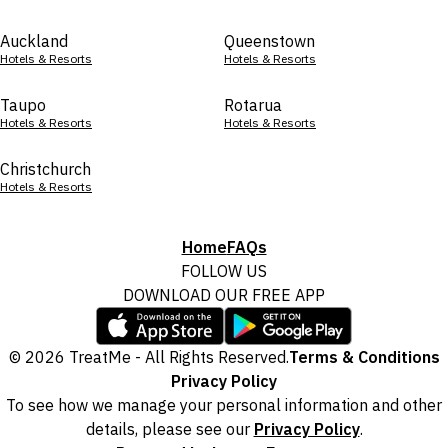
Auckland
Queenstown
Hotels & Resorts
Hotels & Resorts
Taupo
Rotarua
Hotels & Resorts
Hotels & Resorts
Christchurch
Hotels & Resorts
Home
FAQs
FOLLOW US
DOWNLOAD OUR FREE APP
© 2026 TreatMe - All Rights Reserved.
Terms & Conditions
Privacy Policy
To see how we manage your personal information and other
details, please see our
Privacy Policy
.