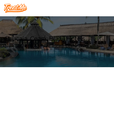
Treatme
Caucaia, Ceará, Brazil Hotels
Explore our Hotel deals in Caucaia, Ceará, Brazil