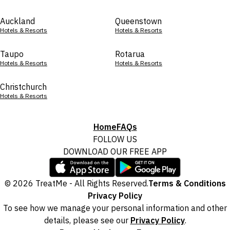
Auckland
Queenstown
Hotels & Resorts
Hotels & Resorts
Taupo
Rotarua
Hotels & Resorts
Hotels & Resorts
Christchurch
Hotels & Resorts
Home
FAQs
FOLLOW US
DOWNLOAD OUR FREE APP
© 2026 TreatMe - All Rights Reserved.
Terms & Conditions
Privacy Policy
To see how we manage your personal information and other
details, please see our
Privacy Policy
.