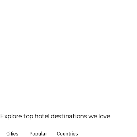
Explore top hotel destinations we love
Cities
Popular
Countries