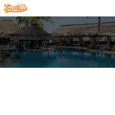
Treatme
Carpignano Salentino, Puglia, Italy
Hotels
Explore our Hotel deals in Carpignano Salentino, Puglia, Italy