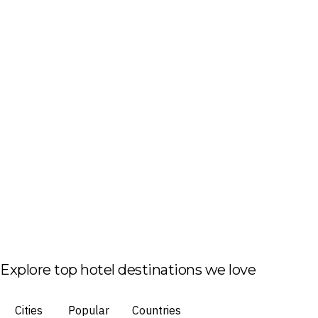
Explore top hotel destinations we love
Cities
Popular
Countries