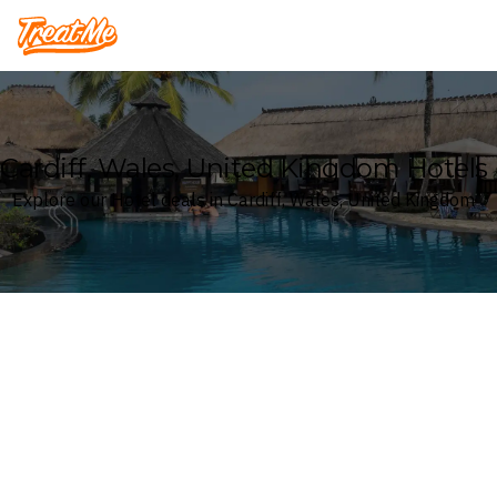
Treatme
Cardiff, Wales, United Kingdom Hotels
Explore our Hotel deals in Cardiff, Wales, United Kingdom