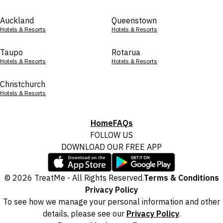
Auckland
Queenstown
Hotels & Resorts
Hotels & Resorts
Taupo
Rotarua
Hotels & Resorts
Hotels & Resorts
Christchurch
Hotels & Resorts
Home
FAQs
FOLLOW US
DOWNLOAD OUR FREE APP
© 2026 TreatMe - All Rights Reserved.
Terms & Conditions
Privacy Policy
To see how we manage your personal information and other
details, please see our
Privacy Policy
.