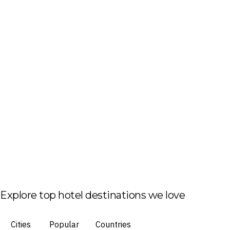
Explore top hotel destinations we love
Cities
Popular
Countries