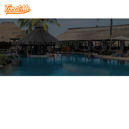
Treatme
Caracas, Miranda, Venezuela Hotels
Explore our Hotel deals in Caracas, Miranda, Venezuela