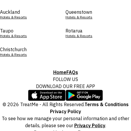
Auckland
Queenstown
Hotels & Resorts
Hotels & Resorts
Taupo
Rotarua
Hotels & Resorts
Hotels & Resorts
Christchurch
Hotels & Resorts
Home
FAQs
FOLLOW US
DOWNLOAD OUR FREE APP
© 2026 TreatMe - All Rights Reserved.
Terms & Conditions
Privacy Policy
To see how we manage your personal information and other
details, please see our
Privacy Policy
.