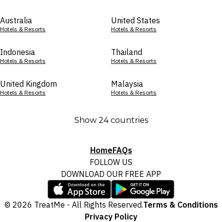
Australia
United States
Hotels & Resorts
Hotels & Resorts
Indonesia
Thailand
Hotels & Resorts
Hotels & Resorts
United Kingdom
Malaysia
Hotels & Resorts
Hotels & Resorts
Show 24 countries
Home
FAQs
FOLLOW US
DOWNLOAD OUR FREE APP
© 2026 TreatMe - All Rights Reserved.
Terms & Conditions
Privacy Policy