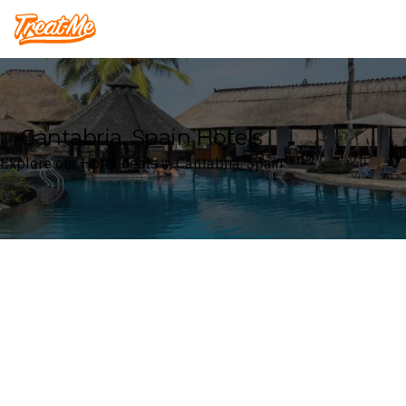
Treatme
Cantabria, Spain Hotels
Explore our Hotel deals in Cantabria, Spain