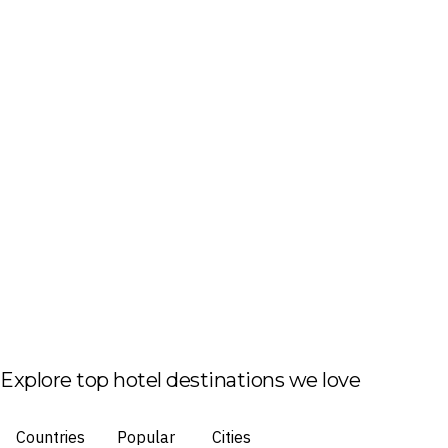
Explore top hotel destinations we love
Countries
Popular
Cities