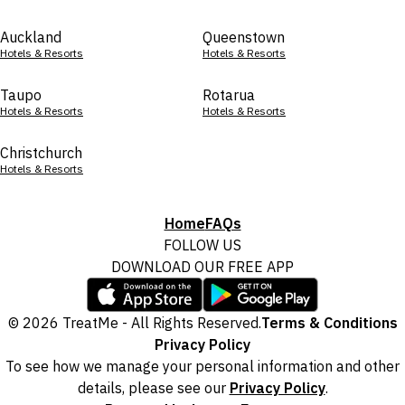
Auckland
Queenstown
Hotels & Resorts
Hotels & Resorts
Taupo
Rotarua
Hotels & Resorts
Hotels & Resorts
Christchurch
Hotels & Resorts
Home
FAQs
FOLLOW US
DOWNLOAD OUR FREE APP
© 2026 TreatMe - All Rights Reserved.
Terms & Conditions
Privacy Policy
To see how we manage your personal information and other
details, please see our
Privacy Policy
.