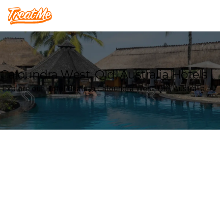
Treatme
Caloundra West, Qld, Australia Hotels
Explore our Hotel deals in Caloundra West, Qld, Australia