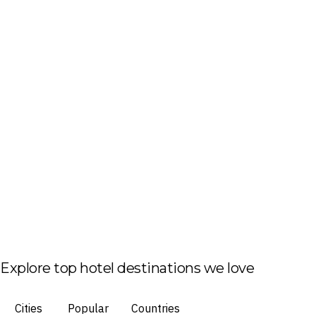
Explore top hotel destinations we love
Cities
Popular
Countries