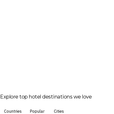
Explore top hotel destinations we love
Countries
Popular
Cities