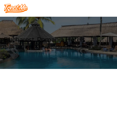
Treatme
Bucharest, Romania Hotels
Explore our Hotel deals in Bucharest, Romania