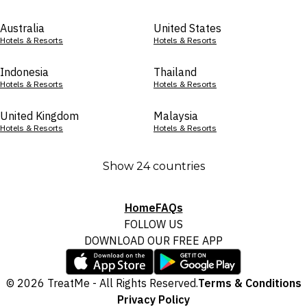
Australia
United States
Hotels & Resorts
Hotels & Resorts
Indonesia
Thailand
Hotels & Resorts
Hotels & Resorts
United Kingdom
Malaysia
Hotels & Resorts
Hotels & Resorts
Show 24 countries
Home
FAQs
FOLLOW US
DOWNLOAD OUR FREE APP
© 2026 TreatMe - All Rights Reserved.
Terms & Conditions
Privacy Policy