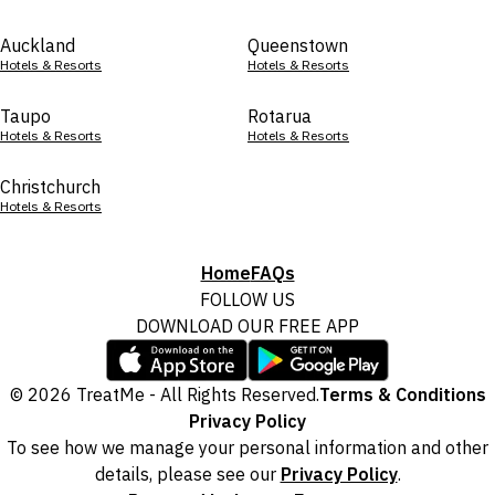
Auckland
Queenstown
Hotels & Resorts
Hotels & Resorts
Taupo
Rotarua
Hotels & Resorts
Hotels & Resorts
Christchurch
Hotels & Resorts
Home
FAQs
FOLLOW US
DOWNLOAD OUR FREE APP
© 2026 TreatMe - All Rights Reserved.
Terms & Conditions
Privacy Policy
To see how we manage your personal information and other
details, please see our
Privacy Policy
.