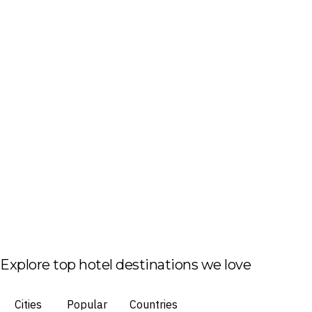
Explore top hotel destinations we love
Cities
Popular
Countries