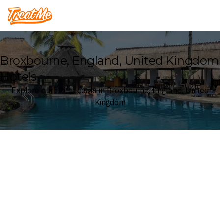
Treatme
Broxbourne, England, United Kingdom
Hotels
Explore our Hotel deals in Broxbourne, England, United
Kingdom