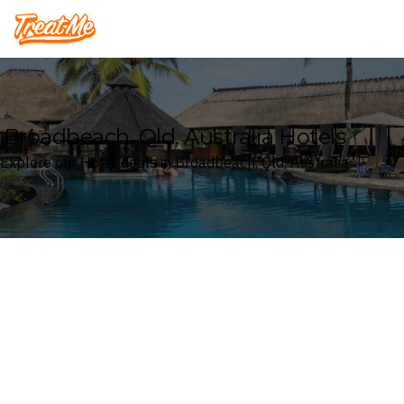
Treatme
Broadbeach, Qld, Australia Hotels
Explore our Hotel deals in Broadbeach, Qld, Australia