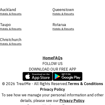
Auckland
Queenstown
Hotels & Resorts
Hotels & Resorts
Taupo
Rotarua
Hotels & Resorts
Hotels & Resorts
Christchurch
Hotels & Resorts
Home
FAQs
FOLLOW US
DOWNLOAD OUR FREE APP
© 2026 TreatMe - All Rights Reserved.
Terms & Conditions
Privacy Policy
To see how we manage your personal information and other
details, please see our
Privacy Policy
.