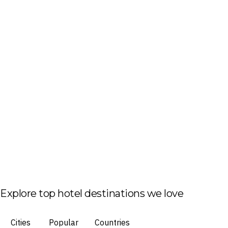
Explore top hotel destinations we love
Cities
Popular
Countries