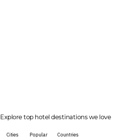
Explore top hotel destinations we love
Cities
Popular
Countries