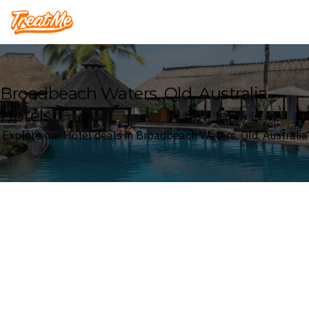
Treatme
Broadbeach Waters, Qld, Australia
Hotels
Explore our Hotel deals in Broadbeach Waters, Qld, Australia