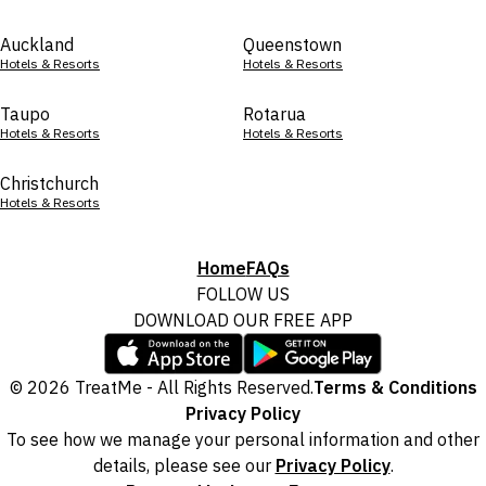
Auckland
Queenstown
Hotels & Resorts
Hotels & Resorts
Taupo
Rotarua
Hotels & Resorts
Hotels & Resorts
Christchurch
Hotels & Resorts
Home
FAQs
FOLLOW US
DOWNLOAD OUR FREE APP
© 2026 TreatMe - All Rights Reserved.
Terms & Conditions
Privacy Policy
To see how we manage your personal information and other
details, please see our
Privacy Policy
.