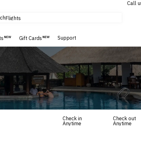
Call u
tours & cruises
ch
Flights
Homes & Villas
Hotels & Resorts
Support
ts
NEW
Gift Cards
NEW
Check in
Check out
Anytime
Anytime