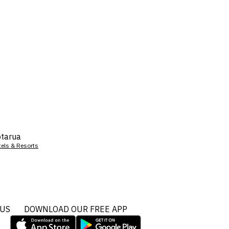
tarua
tels & Resorts
 US
DOWNLOAD OUR FREE APP