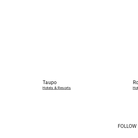
Taupo
Ro
Hotels & Resorts
Ho
FOLLOW