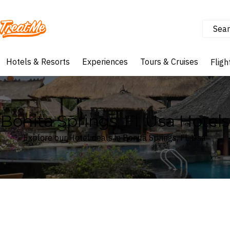
Sear
Treatme
Hotels & Resorts
Experiences
Tours & Cruises
Fligh
Bonita Springs, Fl, Usa Hotels
Explore our Hotel deals in Bonita Springs, Fl, Usa
Where
Search by destination or hotel