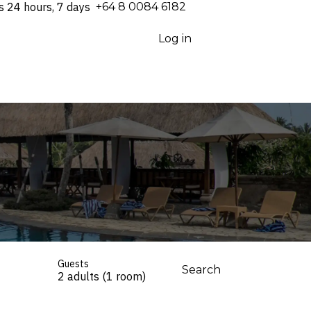
s 24 hours, 7 days
⁦+64 8 0084 6182⁩
Log in
Guests
Search
2 adults (1 room)