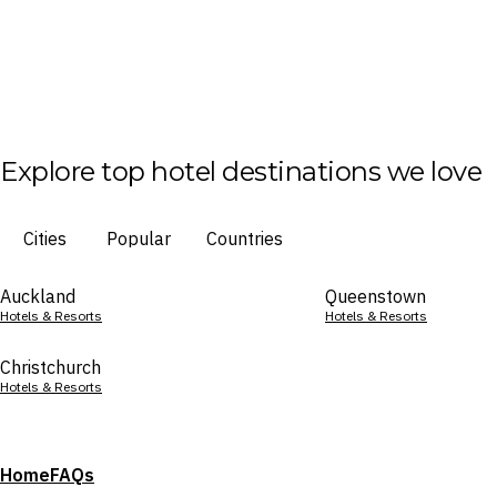
Explore top hotel destinations we love
Cities
Popular
Countries
Auckland
Queenstown
Hotels & Resorts
Hotels & Resorts
Christchurch
Hotels & Resorts
Home
FAQs