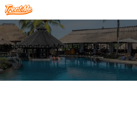
Treatme
Bloomington, Mn, Usa Hotels
Explore our Hotel deals in Bloomington, Mn, Usa