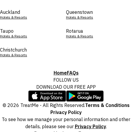
Auckland
Queenstown
Hotels & Resorts
Hotels & Resorts
Taupo
Rotarua
Hotels & Resorts
Hotels & Resorts
Christchurch
Hotels & Resorts
Home
FAQs
FOLLOW US
DOWNLOAD OUR FREE APP
© 2026 TreatMe - All Rights Reserved.
Terms & Conditions
Privacy Policy
To see how we manage your personal information and other
details, please see our
Privacy Policy
.