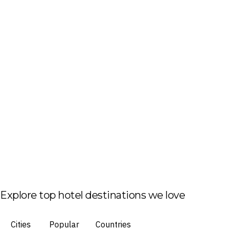
Explore top hotel destinations we love
Cities
Popular
Countries