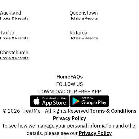
Auckland
Queenstown
Hotels & Resorts
Hotels & Resorts
Taupo
Rotarua
Hotels & Resorts
Hotels & Resorts
Christchurch
Hotels & Resorts
Home
FAQs
FOLLOW US
DOWNLOAD OUR FREE APP
© 2026 TreatMe - All Rights Reserved.
Terms & Conditions
Privacy Policy
To see how we manage your personal information and other
details, please see our
Privacy Policy
.