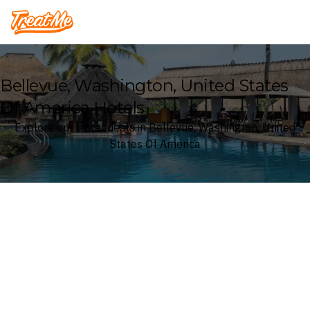
Treatme
Bellevue, Washington, United States
Of America Hotels
Explore our Hotel deals in Bellevue, Washington, United
States Of America