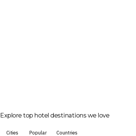
Explore top hotel destinations we love
Cities
Popular
Countries