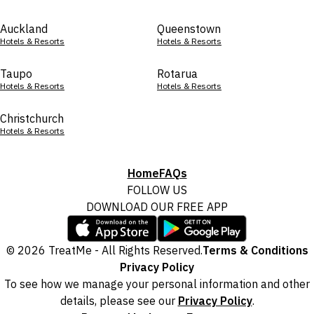
Auckland
Queenstown
Hotels & Resorts
Hotels & Resorts
Taupo
Rotarua
Hotels & Resorts
Hotels & Resorts
Christchurch
Hotels & Resorts
Home
FAQs
FOLLOW US
DOWNLOAD OUR FREE APP
© 2026 TreatMe - All Rights Reserved.
Terms & Conditions
Privacy Policy
To see how we manage your personal information and other
details, please see our
Privacy Policy
.