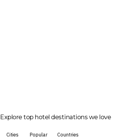
Explore top hotel destinations we love
Cities
Popular
Countries