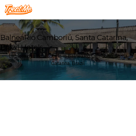
Treatme
BalneáRio Camboriú, Santa Catarina,
Brazil Hotels
Explore our Hotel deals in BalneáRio Camboriú, Santa
Catarina, Brazil