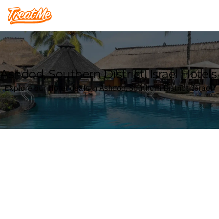
Treatme
Ashdod, Southern District, Israel Hotels
Explore our Hotel deals in Ashdod, Southern District, Israel