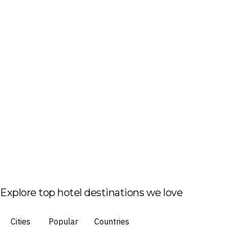
Explore top hotel destinations we love
Cities
Popular
Countries