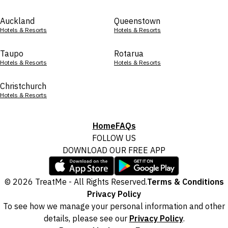
Auckland
Queenstown
Hotels & Resorts
Hotels & Resorts
Taupo
Rotarua
Hotels & Resorts
Hotels & Resorts
Christchurch
Hotels & Resorts
Home
FAQs
FOLLOW US
DOWNLOAD OUR FREE APP
© 2026 TreatMe - All Rights Reserved.
Terms & Conditions
Privacy Policy
To see how we manage your personal information and other
details, please see our
Privacy Policy
.