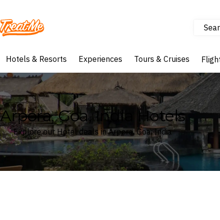
Sear
Treatme
Hotels & Resorts
Experiences
Tours & Cruises
Fligh
Arpora, Goa, India Hotels
Explore our Hotel deals in Arpora, Goa, India
Where
Search by destination or hotel