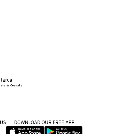
tarua
tels & Resorts
 US
DOWNLOAD OUR FREE APP