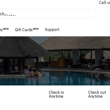
Call u
tours & cruises
ch
Flights
Homes & Villas
Support
Hotels & Resorts
ts
NEW
Gift Cards
NEW
Check in
Check out
Anytime
Anytime