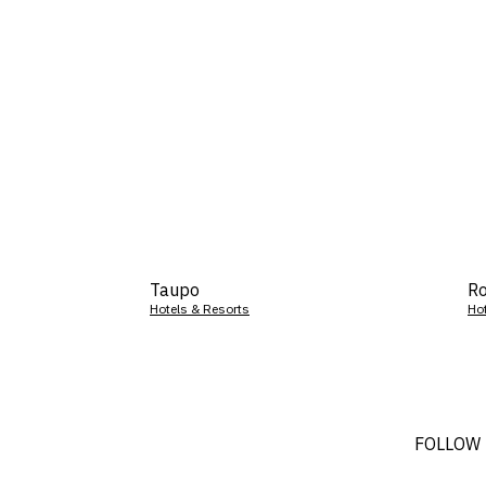
Taupo
Ro
Hotels & Resorts
Ho
FOLLOW