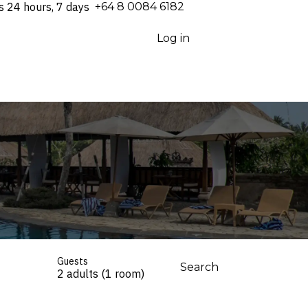
s 24 hours, 7 days
⁦+64 8 0084 6182⁩
Log in
Guests
Search
2 adults (1 room)