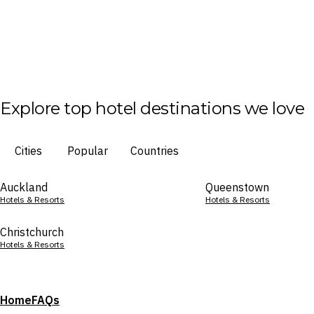
Explore top hotel destinations we love
Cities
Popular
Countries
Auckland
Queenstown
Hotels & Resorts
Hotels & Resorts
Christchurch
Hotels & Resorts
Home
FAQs