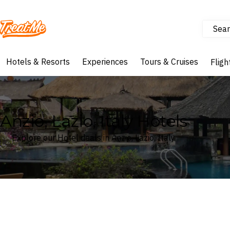
Sear
Treatme
Hotels & Resorts
Experiences
Tours & Cruises
Fligh
Anzio, Lazio, Italy Hotels
Explore our Hotel deals in Anzio, Lazio, Italy
Where
Search by destination or hotel