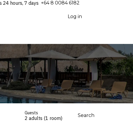
s 24 hours, 7 days
⁦+64 8 0084 6182⁩
Log in
Guests
Search
2 adults (1 room)