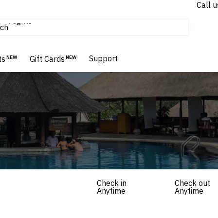
Call u
Flights
ch
Homes & Villas
Hotels & Resorts
Support
ts
NEW
Gift Cards
NEW
Check in
Check out
Anytime
Anytime