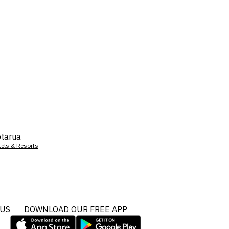
tarua
tels & Resorts
 US
DOWNLOAD OUR FREE APP