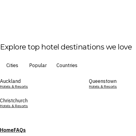
Explore top hotel destinations we love
Cities
Popular
Countries
Auckland
Queenstown
Hotels & Resorts
Hotels & Resorts
Christchurch
Hotels & Resorts
Home
FAQs