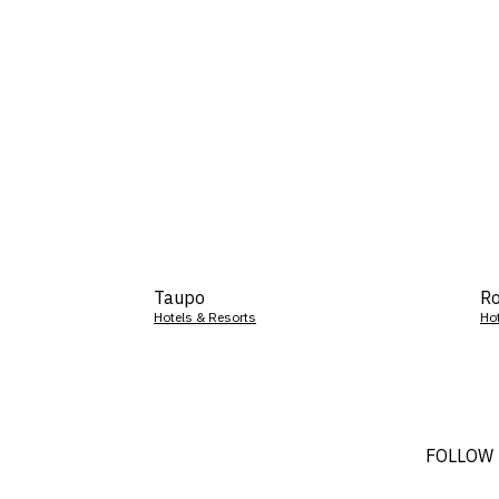
Taupo
Ro
Hotels & Resorts
Ho
FOLLOW