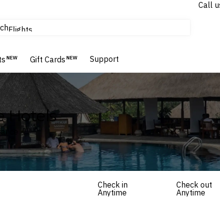
Call u
tours & cruises
ch
Flights
Homes & Villas
Hotels & Resorts
Support
ts
NEW
Gift Cards
NEW
e Hotels
France
Check in
Check out
Anytime
Anytime