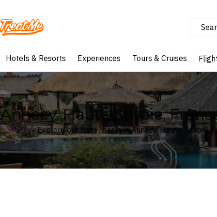
Sear
Treatme
Hotels & Resorts
Experiences
Tours & Cruises
Fligh
Annecy, Haute-Savoie, Franc
Explore our Hotel deals in Annecy, Haute-Savoie, 
Where
Search by destination or hotel