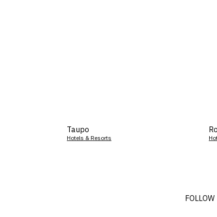
Taupo
Ro
Hotels & Resorts
Ho
FOLLOW