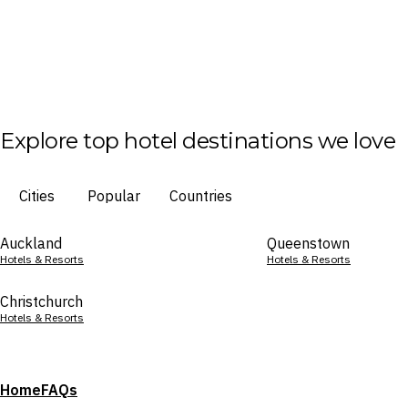
Explore top hotel destinations we love
Cities
Popular
Countries
Auckland
Queenstown
Hotels & Resorts
Hotels & Resorts
Christchurch
Hotels & Resorts
Home
FAQs