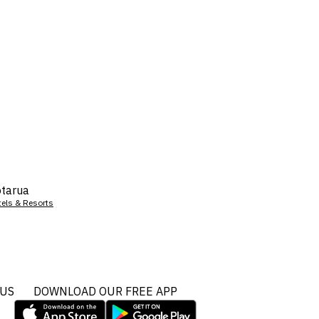
tarua
tels & Resorts
 US
DOWNLOAD OUR FREE APP