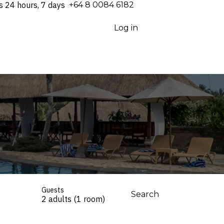
s 24 hours, 7 days
⁦+64 8 0084 6182⁩
Log in
Guests
Search
2 adults (1 room)