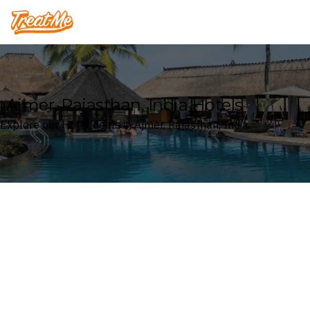
Treatme
Ajmer, Rajasthan, India Hotels
Explore our Hotel deals in Ajmer, Rajasthan, India