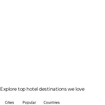
Explore top hotel destinations we love
Cities
Popular
Countries