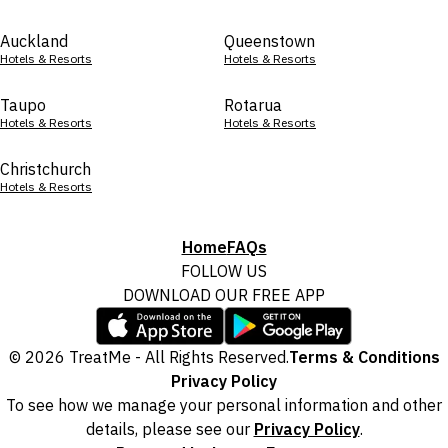
Auckland
Queenstown
Hotels & Resorts
Hotels & Resorts
Taupo
Rotarua
Hotels & Resorts
Hotels & Resorts
Christchurch
Hotels & Resorts
Home
FAQs
FOLLOW US
DOWNLOAD OUR FREE APP
© 2026 TreatMe - All Rights Reserved.
Terms & Conditions
Privacy Policy
To see how we manage your personal information and other
details, please see our
Privacy Policy
.