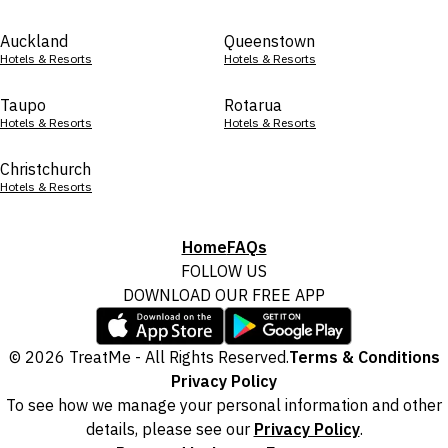
Auckland
Queenstown
Hotels & Resorts
Hotels & Resorts
Taupo
Rotarua
Hotels & Resorts
Hotels & Resorts
Christchurch
Hotels & Resorts
Home
FAQs
FOLLOW US
DOWNLOAD OUR FREE APP
© 2026 TreatMe - All Rights Reserved.
Terms & Conditions
Privacy Policy
To see how we manage your personal information and other
details, please see our
Privacy Policy
.