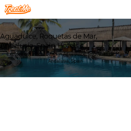
Treatme
Aguadulce, Roquetas de Mar,
Andalusia, Spain Hotels
Explore our Hotel deals in Aguadulce, Roquetas de Mar,
Andalusia, Spain