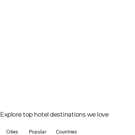
Explore top hotel destinations we love
Cities
Popular
Countries