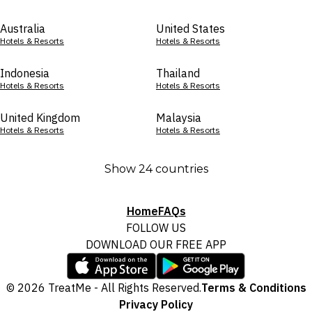
Australia
United States
Hotels & Resorts
Hotels & Resorts
Indonesia
Thailand
Hotels & Resorts
Hotels & Resorts
United Kingdom
Malaysia
Hotels & Resorts
Hotels & Resorts
Show 24 countries
Home
FAQs
FOLLOW US
DOWNLOAD OUR FREE APP
© 2026 TreatMe - All Rights Reserved.
Terms & Conditions
Privacy Policy