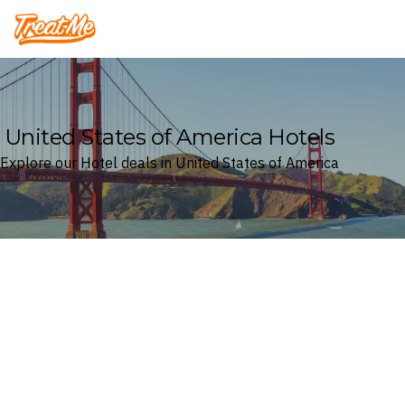
Treatme
United States of America Hotels
Explore our Hotel deals in United States of America