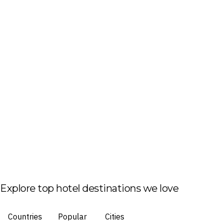
Explore top hotel destinations we love
Countries
Popular
Cities