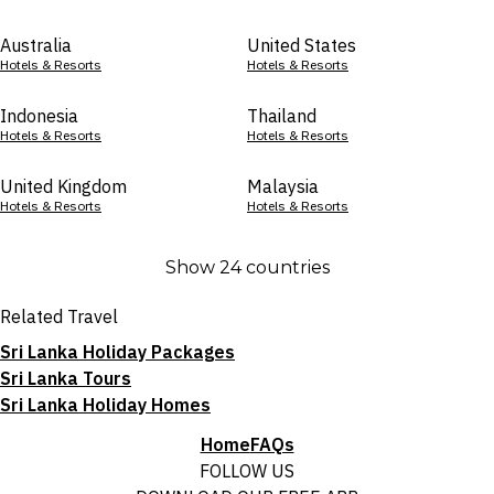
Australia
United States
Hotels & Resorts
Hotels & Resorts
Indonesia
Thailand
Hotels & Resorts
Hotels & Resorts
United Kingdom
Malaysia
Hotels & Resorts
Hotels & Resorts
Show 24 countries
Related Travel
Sri Lanka Holiday Packages
Sri Lanka Tours
Sri Lanka Holiday Homes
Home
FAQs
FOLLOW US