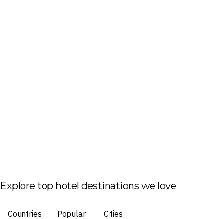
Explore top hotel destinations we love
Countries
Popular
Cities