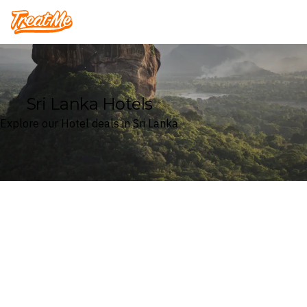
Treatme
Sri Lanka Hotels
Explore our Hotel deals in Sri Lanka