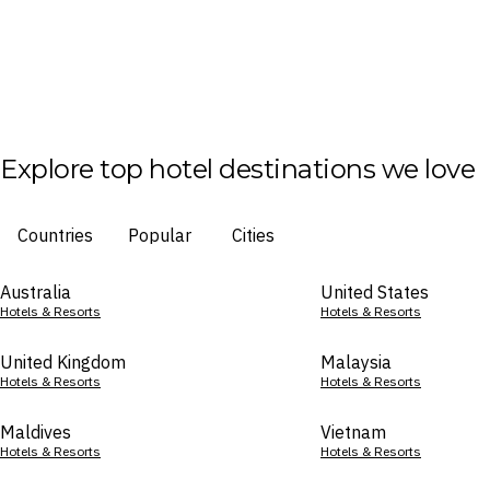
Explore top hotel destinations we love
Countries
Popular
Cities
Australia
United States
Hotels & Resorts
Hotels & Resorts
United Kingdom
Malaysia
Hotels & Resorts
Hotels & Resorts
Maldives
Vietnam
Hotels & Resorts
Hotels & Resorts