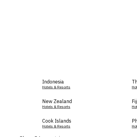
Indonesia
Th
Hotels & Resorts
Ho
New Zealand
Fij
Hotels & Resorts
Ho
Cook Islands
Ph
Hotels & Resorts
Ho