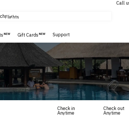
Call u
tours & cruises
ch
Flights
Homes & Villas
Hotels & Resorts
Support
ts
NEW
Gift Cards
NEW
Check in
Check out
Anytime
Anytime