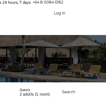
s 24 hours, 7 days
⁦+64 8 0084 6182⁩
Log in
Guests
Search
2 adults (1 room)