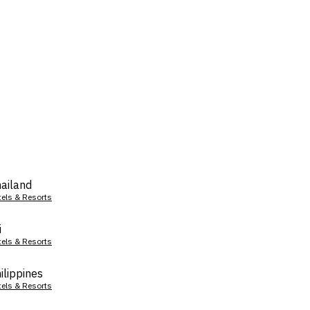
ailand
tels & Resorts
i
tels & Resorts
ilippines
tels & Resorts