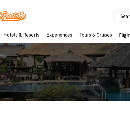
Sear
Treatme
Hotels & Resorts
Experiences
Tours & Cruises
Fligh
Oman Hotels
Explore our Hotel deals in Oman
Where
Oman