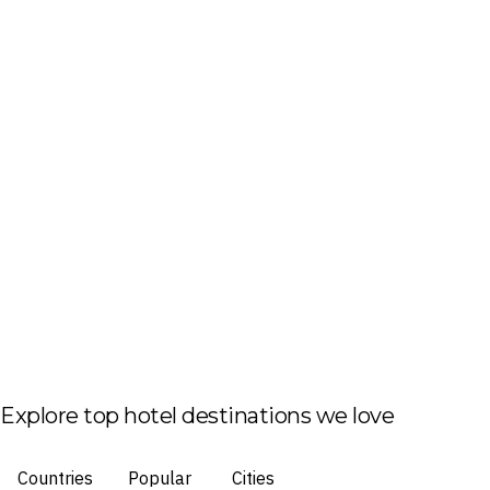
Explore top hotel destinations we love
Countries
Popular
Cities