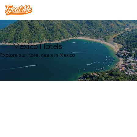
Treatme
Mexico Hotels
Explore our Hotel deals in Mexico