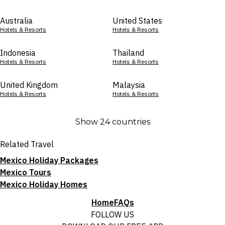
Australia
United States
Hotels & Resorts
Hotels & Resorts
Indonesia
Thailand
Hotels & Resorts
Hotels & Resorts
United Kingdom
Malaysia
Hotels & Resorts
Hotels & Resorts
Show 24 countries
Related Travel
Mexico Holiday Packages
Mexico Tours
Mexico Holiday Homes
Home
FAQs
FOLLOW US