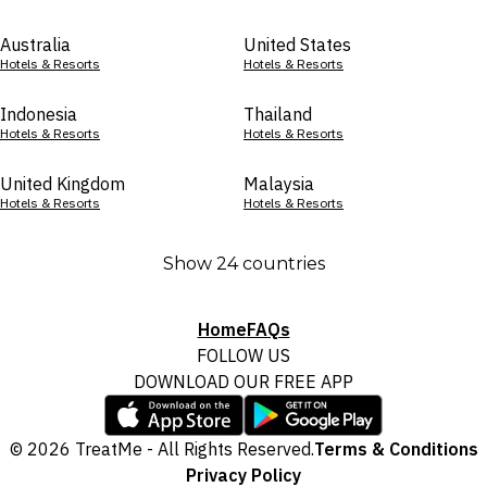
Australia
United States
Hotels & Resorts
Hotels & Resorts
Indonesia
Thailand
Hotels & Resorts
Hotels & Resorts
United Kingdom
Malaysia
Hotels & Resorts
Hotels & Resorts
Show 24 countries
Home
FAQs
FOLLOW US
DOWNLOAD OUR FREE APP
© 2026 TreatMe - All Rights Reserved.
Terms & Conditions
Privacy Policy