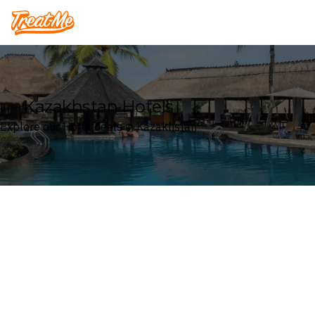
Treatme
Kazakhstan Hotels
Explore our Hotel deals in Kazakhstan