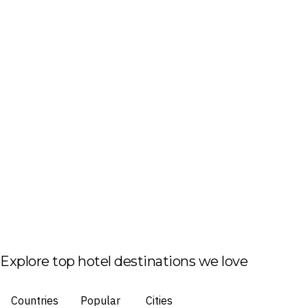
Explore top hotel destinations we love
Countries
Popular
Cities