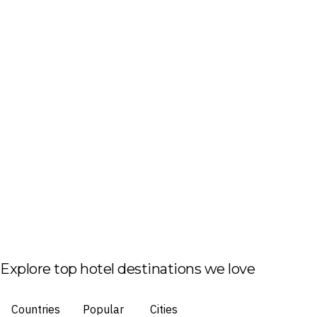
Explore top hotel destinations we love
Countries
Popular
Cities