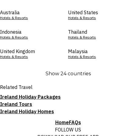
Australia
United States
Hotels & Resorts
Hotels & Resorts
Indonesia
Thailand
Hotels & Resorts
Hotels & Resorts
United Kingdom
Malaysia
Hotels & Resorts
Hotels & Resorts
Show 24 countries
Related Travel
Ireland Holiday Packages
Ireland Tours
Ireland Holiday Homes
Home
FAQs
FOLLOW US