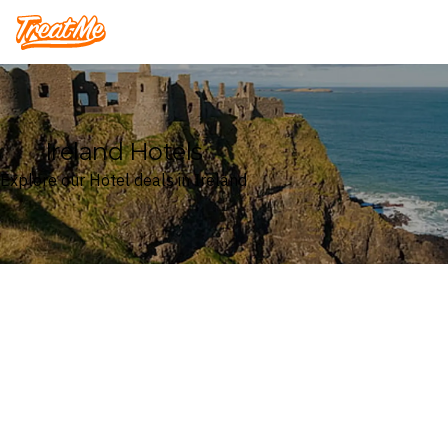
Treatme
Ireland Hotels
Explore our Hotel deals in Ireland