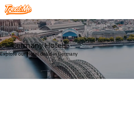
Treatme
Germany Hotels
Explore our Hotel deals in Germany