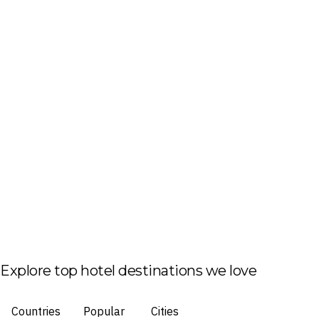
Explore top hotel destinations we love
Countries
Popular
Cities