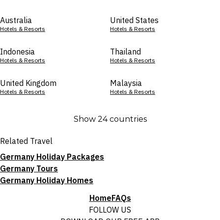
Australia
United States
Hotels & Resorts
Hotels & Resorts
Indonesia
Thailand
Hotels & Resorts
Hotels & Resorts
United Kingdom
Malaysia
Hotels & Resorts
Hotels & Resorts
Show 24 countries
Related Travel
Germany Holiday Packages
Germany Tours
Germany Holiday Homes
Home
FAQs
FOLLOW US