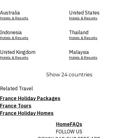
Australia
United States
Hotels & Resorts
Hotels & Resorts
Indonesia
Thailand
Hotels & Resorts
Hotels & Resorts
United Kingdom
Malaysia
Hotels & Resorts
Hotels & Resorts
Show 24 countries
Related Travel
France Holiday Packages
France Tours
France Holiday Homes
Home
FAQs
FOLLOW US