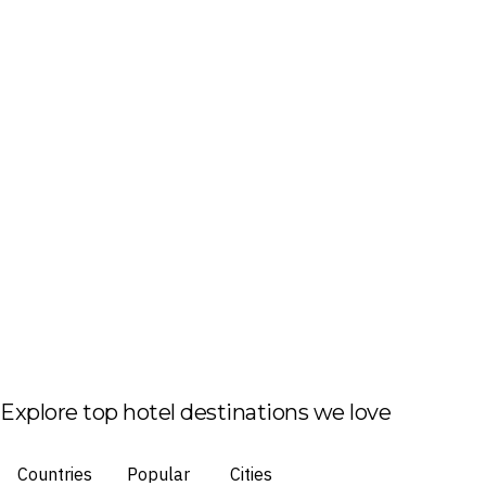
Explore top hotel destinations we love
Countries
Popular
Cities