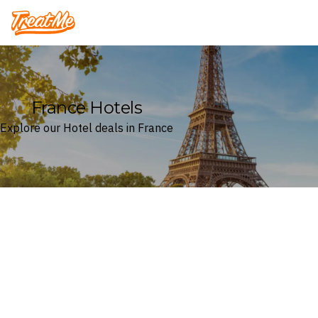
Treatme
France Hotels
Explore our Hotel deals in France