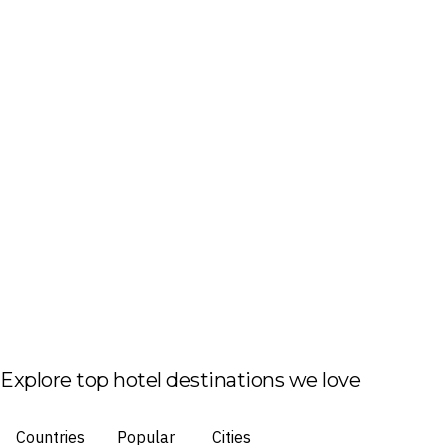
Explore top hotel destinations we love
Countries
Popular
Cities