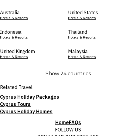
Australia
United States
Hotels & Resorts
Hotels & Resorts
Indonesia
Thailand
Hotels & Resorts
Hotels & Resorts
United Kingdom
Malaysia
Hotels & Resorts
Hotels & Resorts
Show 24 countries
Related Travel
Cyprus Holiday Packages
Cyprus Tours
Cyprus Holiday Homes
Home
FAQs
FOLLOW US