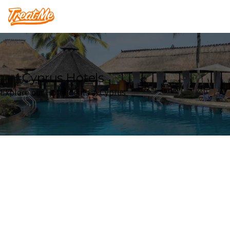
Treatme
Cyprus Hotels
Explore our Hotel deals in Cyprus