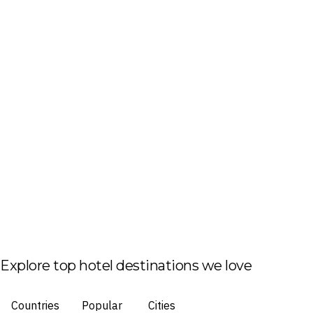
Explore top hotel destinations we love
Countries
Popular
Cities