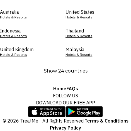
Australia
United States
Hotels & Resorts
Hotels & Resorts
Indonesia
Thailand
Hotels & Resorts
Hotels & Resorts
United Kingdom
Malaysia
Hotels & Resorts
Hotels & Resorts
Show 24 countries
Home
FAQs
FOLLOW US
DOWNLOAD OUR FREE APP
© 2026 TreatMe - All Rights Reserved.
Terms & Conditions
Privacy Policy