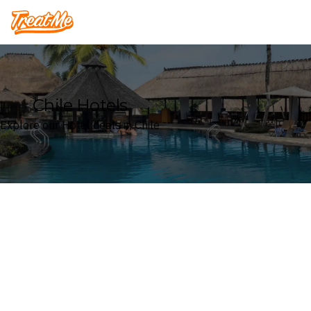
Treatme
Chile Hotels
Explore our Hotel deals in Chile