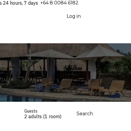
s 24 hours, 7 days
⁦+64 8 0084 6182⁩
Log in
Guests
Search
2 adults (1 room)