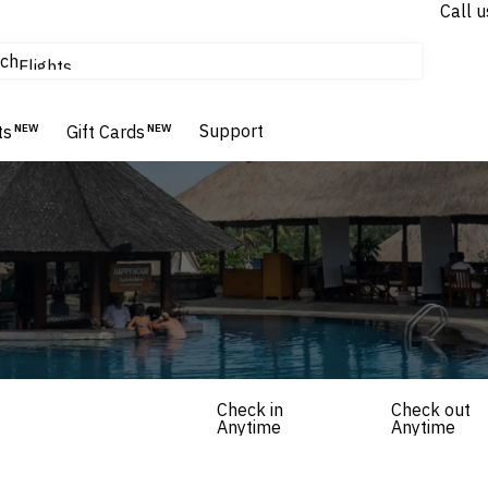
Call u
tours & cruises
ch
Flights
Homes & Villas
Hotels & Resorts
Support
ts
NEW
Gift Cards
NEW
Check in
Check out
Anytime
Anytime