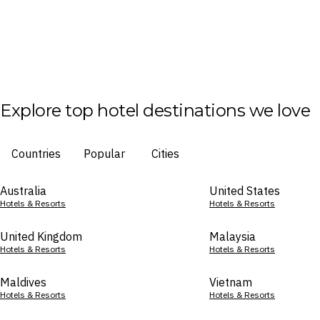
Explore top hotel destinations we love
Countries
Popular
Cities
Australia
United States
Hotels & Resorts
Hotels & Resorts
United Kingdom
Malaysia
Hotels & Resorts
Hotels & Resorts
Maldives
Vietnam
Hotels & Resorts
Hotels & Resorts