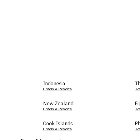
Indonesia
Th
Hotels & Resorts
Ho
New Zealand
Fij
Hotels & Resorts
Ho
Cook Islands
Ph
Hotels & Resorts
Ho