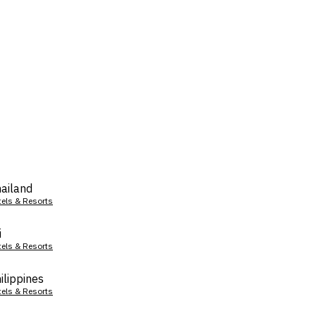
ailand
tels & Resorts
i
tels & Resorts
ilippines
tels & Resorts