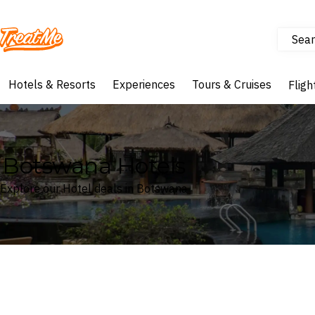
Sear
Treatme
Hotels & Resorts
Experiences
Tours & Cruises
Fligh
Botswana Hotels
Explore our Hotel deals in Botswana
Where
Botswana