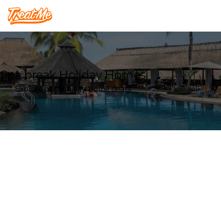
Treatme
Spa break Holiday Homes
Explore our Holiday Home deals