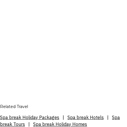
Related Travel
Spa break Holiday Packages
|
Spa break Hotels
|
Spa
break Tours
|
Spa break Holiday Homes