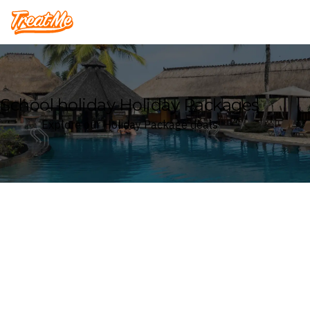
Treatme
School holiday Holiday Packages
Explore our Holiday Package deals