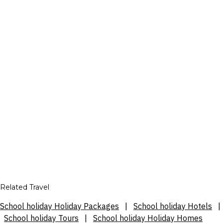
Related Travel
School holiday Holiday Packages
|
School holiday Hotels
|
School holiday Tours
|
School holiday Holiday Homes