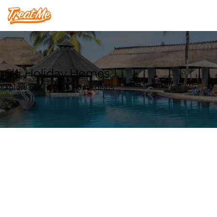
Treatme
Ski Holiday Homes
Explore our Holiday Home deals