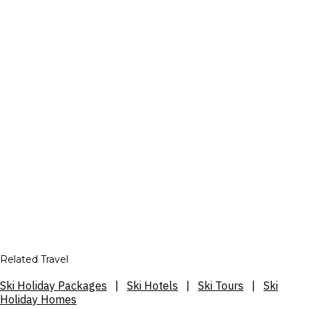
Related Travel
Ski Holiday Packages
|
Ski Hotels
|
Ski Tours
|
Ski
Holiday Homes