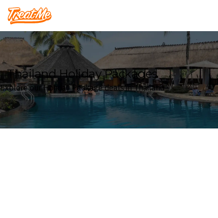
Treatme
Thailand Holiday Packages
Explore our Holiday Package deals in Thailand