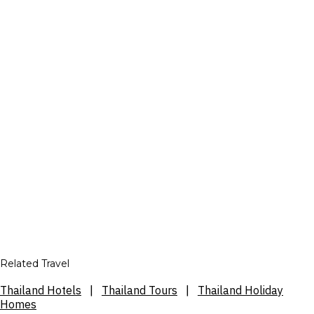
Related Travel
Thailand Hotels
|
Thailand Tours
|
Thailand Holiday
Homes