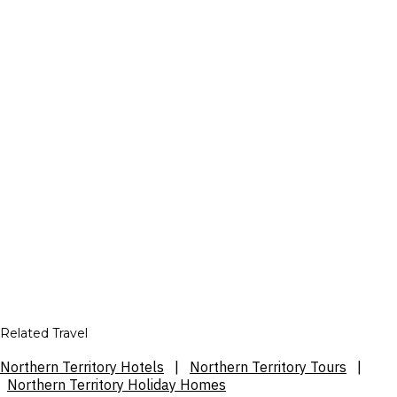
Related Travel
Northern Territory Hotels
|
Northern Territory Tours
|
Northern Territory Holiday Homes