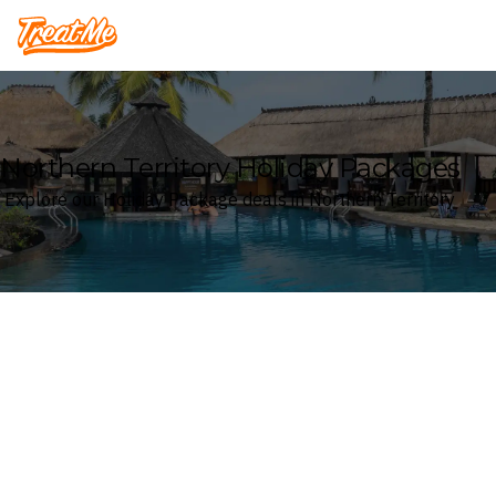
Treatme
Northern Territory Holiday Packages
Explore our Holiday Package deals in Northern Territory