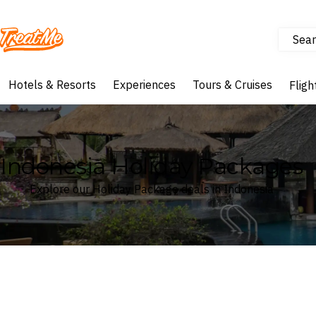
Sear
Treatme
Hotels & Resorts
Experiences
Tours & Cruises
Fligh
Indonesia Holiday Packages
Explore our Holiday Package deals in Indonesia
Where
Search by destination or hotel