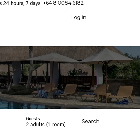
s 24 hours, 7 days
⁦+64 8 0084 6182⁩
Log in
Guests
Search
2 adults (1 room)