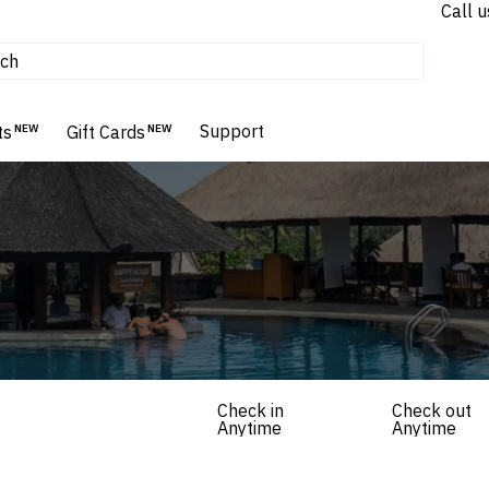
Call u
tours & cruises
ch
Flights
Homes & Villas
Support
Hotels & Resorts
ts
NEW
Gift Cards
NEW
Check in
Check out
Anytime
Anytime