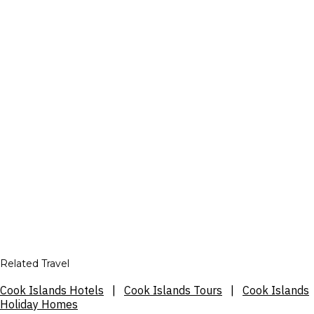
Related Travel
Cook Islands Hotels
|
Cook Islands Tours
|
Cook Islands
Holiday Homes