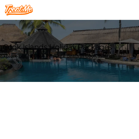
Treatme
Cook Islands Holiday Packages
Explore our Holiday Package deals in Cook Islands