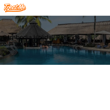
Treatme
Cambodia Holiday Packages
Explore our Holiday Package deals in Cambodia