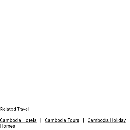
Related Travel
Cambodia Hotels
|
Cambodia Tours
|
Cambodia Holiday
Homes