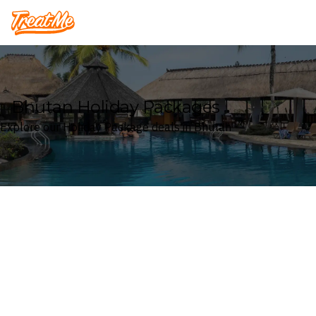
Treatme
Bhutan Holiday Packages
Explore our Holiday Package deals in Bhutan