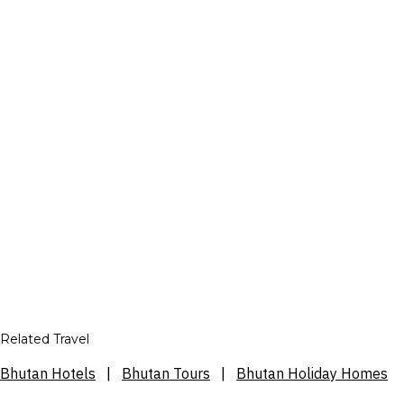
Related Travel
Bhutan Hotels
|
Bhutan Tours
|
Bhutan Holiday Homes