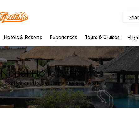
Sear
Treatme
Hotels & Resorts
Experiences
Tours & Cruises
Fligh
Nepal Holiday Homes
Explore our Holiday Home deals in Nepal
Where
Nepal