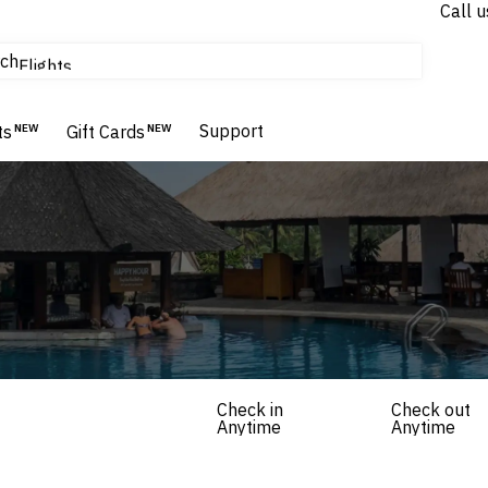
Call u
tours & cruises
ch
Flights
Homes & Villas
Hotels & Resorts
Support
ts
NEW
Gift Cards
NEW
Check in
Check out
Anytime
Anytime