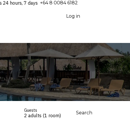
s 24 hours, 7 days
⁦+64 8 0084 6182⁩
Log in
Guests
Search
2 adults (1 room)