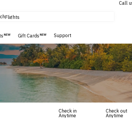
Call u
tours & cruises
ch
Flights
Homes & Villas
Hotels & Resorts
Support
ts
NEW
Gift Cards
NEW
Check in
Check out
Anytime
Anytime