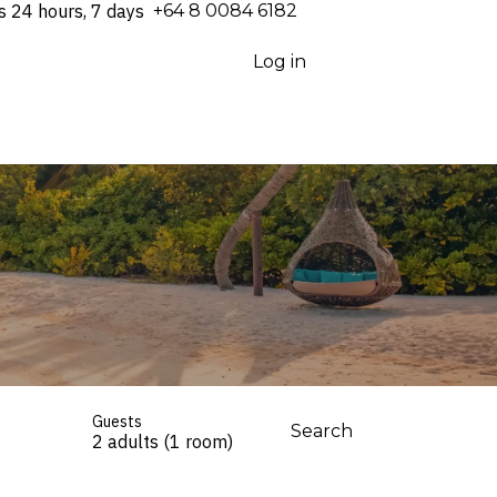
s 24 hours, 7 days
⁦+64 8 0084 6182⁩
Log in
Guests
Search
2 adults (1 room)