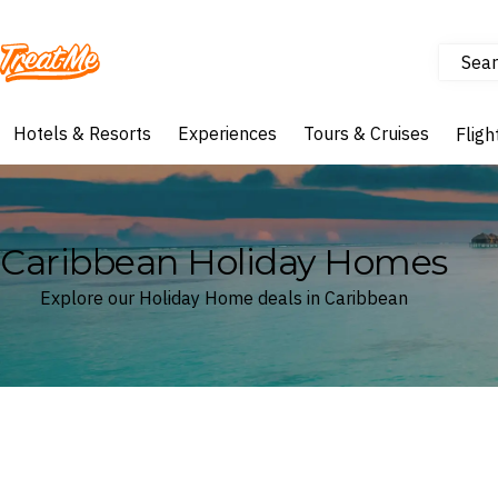
Sear
Treatme
Hotels & Resorts
Experiences
Tours & Cruises
Fligh
Caribbean Holiday Homes
Explore our Holiday Home deals in Caribbean
Where
Caribbean