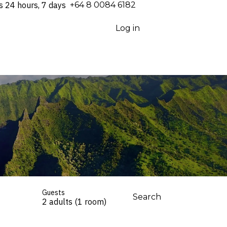
s 24 hours, 7 days
⁦+64 8 0084 6182⁩
Log in
Guests
Search
2 adults (1 room)