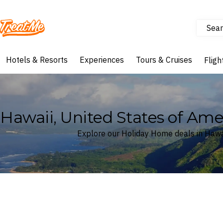
Sear
Treatme
Hotels & Resorts
Experiences
Tours & Cruises
Fligh
Hawaii, United States of Am
Explore our Holiday Home deals in Hawai
Where
Hawaii