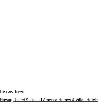
Related Travel
Hawaii, United States of America Homes & Villas Hotels