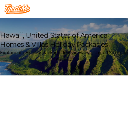
Treatme
Hawaii, United States of America
Homes & Villas Holiday Packages
Explore our Holiday Package deals in Hawaii, United States of
America