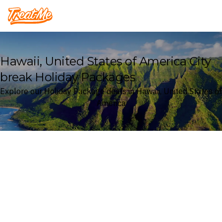
Treatme
Hawaii, United States of America City
break Holiday Packages
Explore our Holiday Package deals in Hawaii, United States of
America