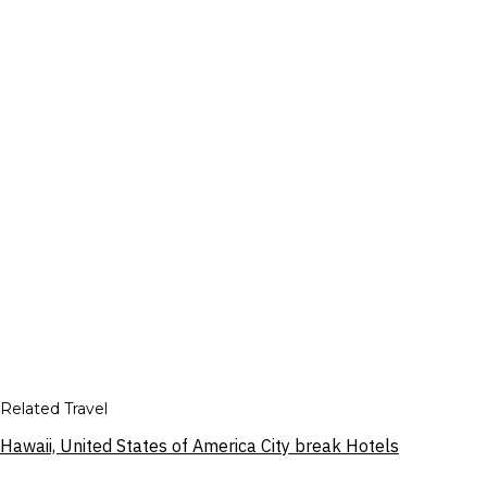
Related Travel
Hawaii, United States of America City break Hotels