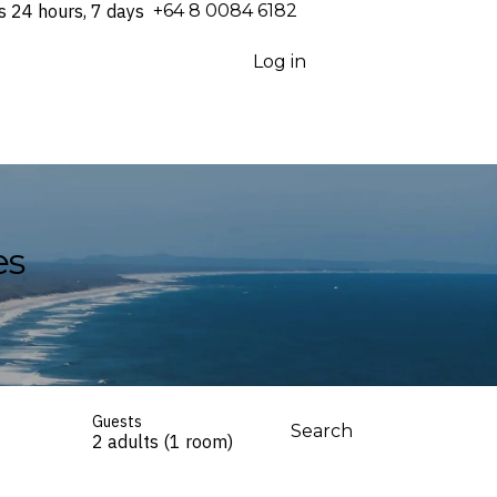
s 24 hours, 7 days
⁦+64 8 0084 6182⁩
Log in
es
Guests
Search
2 adults (1 room)