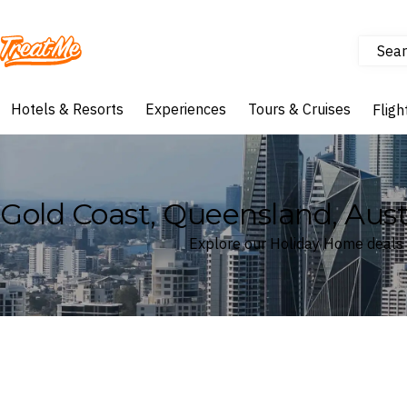
Sear
Treatme
Hotels & Resorts
Experiences
Tours & Cruises
Fligh
Gold Coast, Queensland, Aus
Explore our Holiday Home deals 
Where
Gold Coast