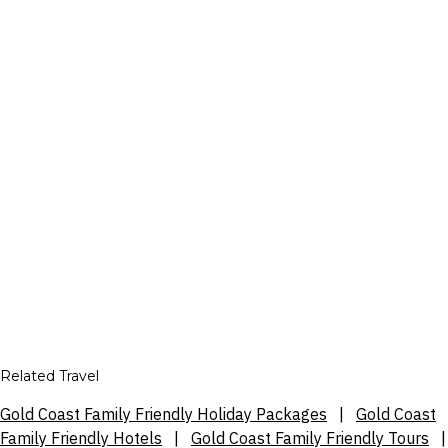
Related Travel
Gold Coast Family Friendly Holiday Packages
|
Gold Coast
Family Friendly Hotels
|
Gold Coast Family Friendly Tours
|