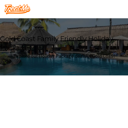
Treatme
Gold Coast Family Friendly Holiday
Packages
Explore our Holiday Package deals in Gold Coast