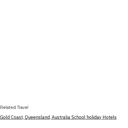
Related Travel
Gold Coast, Queensland, Australia School holiday Hotels