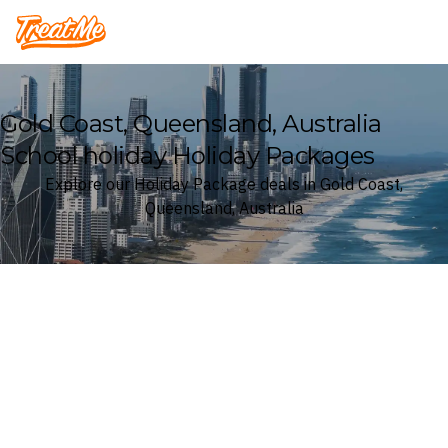
Treatme
Gold Coast, Queensland, Australia
School holiday Holiday Packages
Explore our Holiday Package deals in Gold Coast,
Queensland, Australia