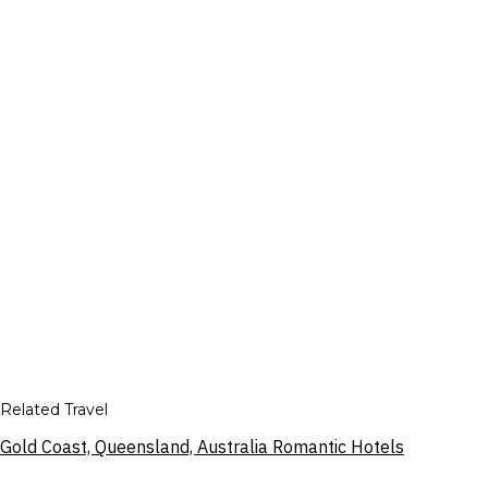
Related Travel
Gold Coast, Queensland, Australia Romantic Hotels