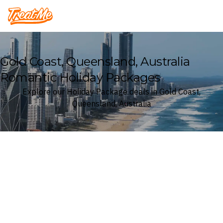
Treatme
Gold Coast, Queensland, Australia
Romantic Holiday Packages
Explore our Holiday Package deals in Gold Coast,
Queensland, Australia